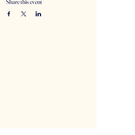
Share this event
Counterbalance Brewing
Company
(614)-549-6232
info@counterbalance.com
5055 Dierker Rd, Columbus, OH 43220,
USA