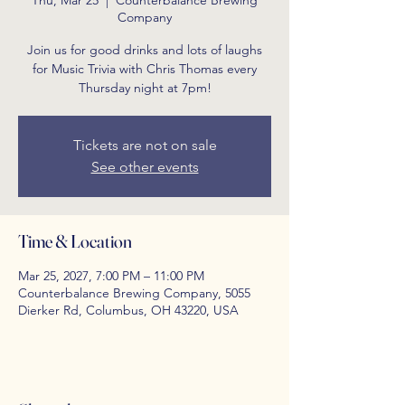
Thu, Mar 25
  |  
Counterbalance Brewing
Company
Join us for good drinks and lots of laughs
for Music Trivia with Chris Thomas every
Thursday night at 7pm!
Tickets are not on sale
See other events
Time & Location
Mar 25, 2027, 7:00 PM – 11:00 PM
Counterbalance Brewing Company, 5055
Dierker Rd, Columbus, OH 43220, USA