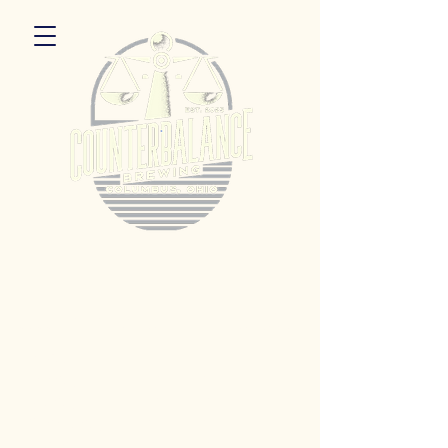
5055 Dierker Rd. Columbus, Ohio 43220
Hours:
Monday 3pm - 9pm
Tuesday 3pm -11pm
Wednesday 3pm - 11pm
Thursday 3pm - 11pm