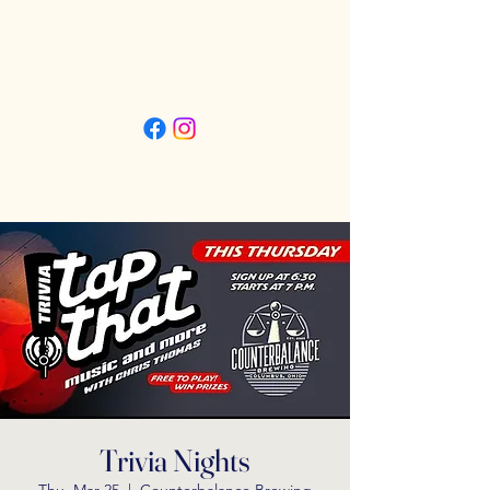
Friday 3pm - 11pm
Saturday 11:30am - 11pm
Sunday 11:30am - 9pm
Trivia Nights