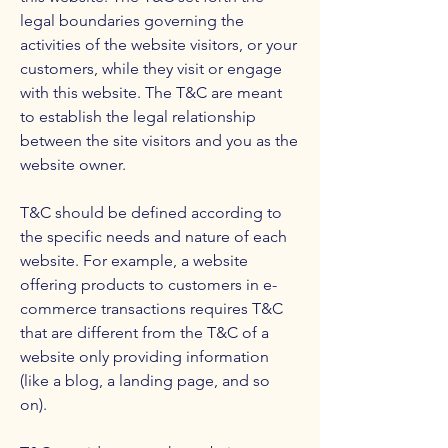
legal boundaries governing the
activities of the website visitors, or your
customers, while they visit or engage
with this website. The T&C are meant
to establish the legal relationship
between the site visitors and you as the
website owner.
T&C should be defined according to
the specific needs and nature of each
website. For example, a website
offering products to customers in e-
commerce transactions requires T&C
that are different from the T&C of a
website only providing information
(like a blog, a landing page, and so
on).