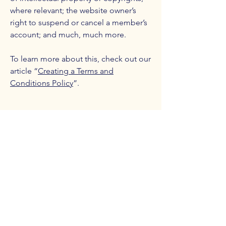
where relevant; the website owner’s
right to suspend or cancel a member’s
account; and much, much more.
To learn more about this, check out our
article “
Creating a Terms and
Conditions Policy
”.
Counterbalance Brewing
Company
(614)-549-6232
info@counterbalance.com