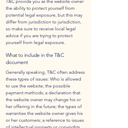
T&C provide you as the website owner
the ability to protect yourself from
potential legal exposure, but this may
differ from jurisdiction to jurisdiction,
so make sure to receive local legal
advice if you are trying to protect
yourself from legal exposure.
What to include in the T&C
document
Generally speaking, T&C often address
these types of issues: Who is allowed
to use the website; the possible
payment methods; a declaration that
the website owner may change his or
her offering in the future; the types of
warranties the website owner gives his
or her customers; a reference to issues
of intellectual property or copyrights,