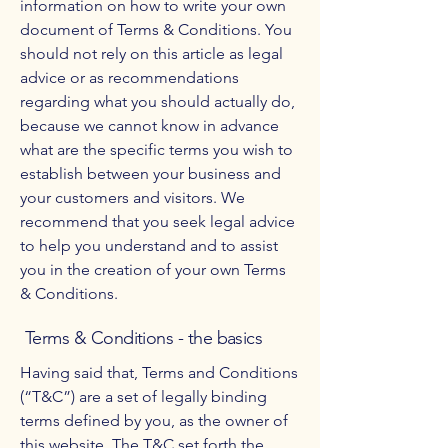
information on how to write your own
document of Terms & Conditions. You
should not rely on this article as legal
advice or as recommendations
regarding what you should actually do,
because we cannot know in advance
what are the specific terms you wish to
establish between your business and
your customers and visitors. We
recommend that you seek legal advice
to help you understand and to assist
you in the creation of your own Terms
& Conditions.
Terms & Conditions - the basics
Having said that, Terms and Conditions
(“T&C”) are a set of legally binding
terms defined by you, as the owner of
this website. The T&C set forth the