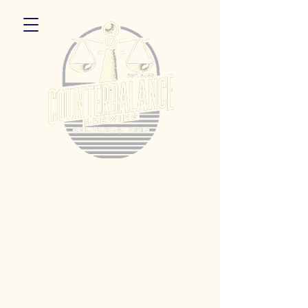
5055 Dierker Rd. Columbus, Ohio 43220
Hours:
Monday 3pm - 9pm
Tuesday 3pm -11pm
Wednesday 3pm - 11pm
Thursday 3pm - 11pm