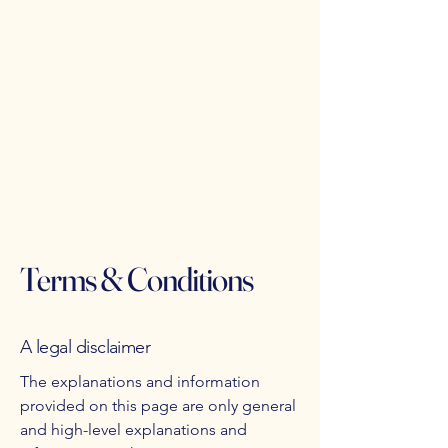
Friday 3pm - 11pm
Saturday 11:30am - 11pm
Sunday 11:30am - 9pm
Terms & Conditions
A legal disclaimer
The explanations and information
provided on this page are only general
and high-level explanations and