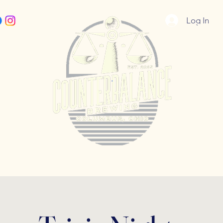
Log In
5055