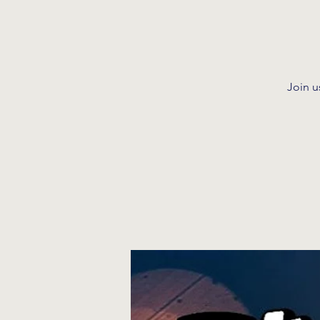
Join u