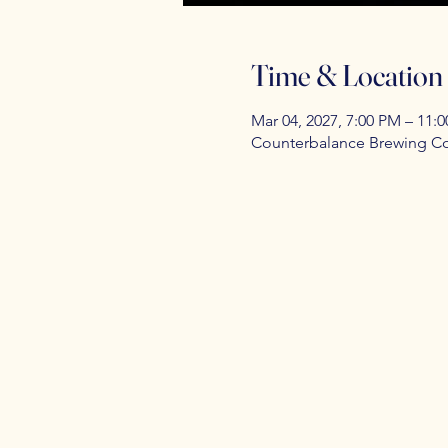
Time & Location
Mar 04, 2027, 7:00 PM – 11:
Counterbalance Brewing Co