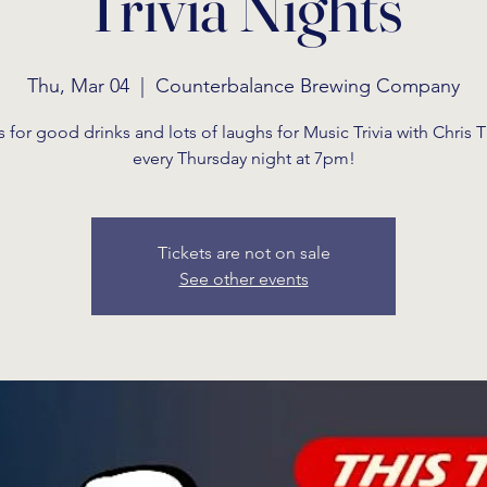
Trivia Nights
Thu, Mar 04
  |  
Counterbalance Brewing Company
s for good drinks and lots of laughs for Music Trivia with Chris
every Thursday night at 7pm!
Tickets are not on sale
See other events