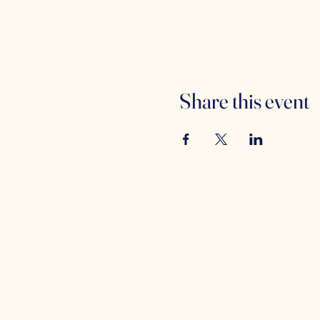
Share this event
Counterbalance
(
i
Brewing Company
5
C