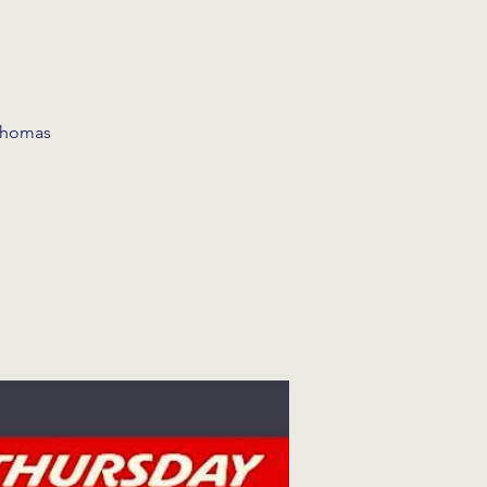
 Thomas