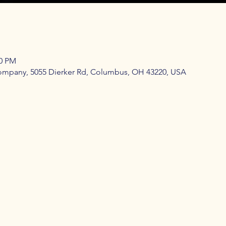
00 PM
mpany, 5055 Dierker Rd, Columbus, OH 43220, USA