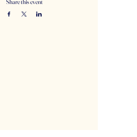
Share this event
Counterbalance Brewing
Company
(614)-549-6232
info@counterbalance.com
5055 Dierker Rd, Columbus, OH 43220,
USA