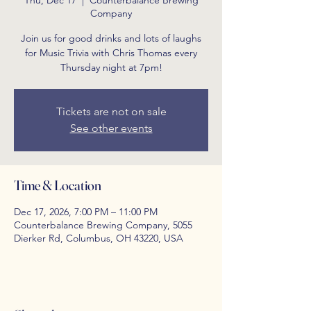
Thu, Dec 17
  |  
Counterbalance Brewing
Company
Join us for good drinks and lots of laughs
for Music Trivia with Chris Thomas every
Thursday night at 7pm!
Tickets are not on sale
See other events
Time & Location
Dec 17, 2026, 7:00 PM – 11:00 PM
Counterbalance Brewing Company, 5055
Dierker Rd, Columbus, OH 43220, USA