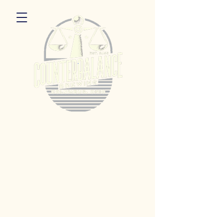
5055 Dierker Rd. Columbus, Ohio 43220
Hours:
Monday 3pm - 9pm
Tuesday 3pm -11pm
Wednesday 3pm - 11pm
Thursday 3pm - 11pm