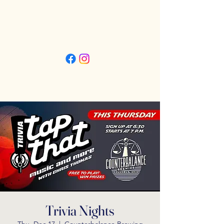
Friday 3pm - 11pm
Saturday 11:30am - 11pm
Sunday 11:30am - 9pm
Trivia Nights