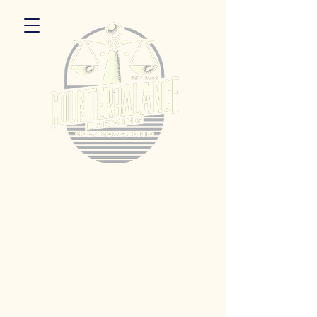
5055 Dierker Rd. Columbus, Ohio 43220
Hours:
Monday 3pm - 9pm
Tuesday 3pm -11pm
Wednesday 3pm - 11pm
Thursday 3pm - 11pm