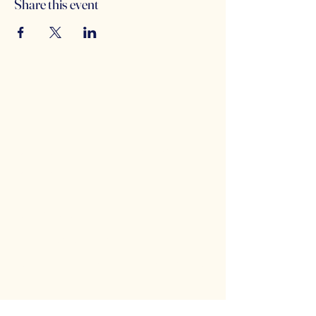
Share this event
Counterbalance Brewing
Company
(614)-549-6232
info@counterbalance.com
5055 Dierker Rd, Columbus, OH 43220,
USA