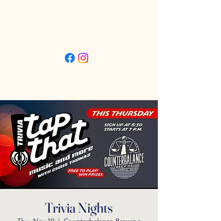
Friday 3pm - 11pm
Saturday 11:30am - 11pm
Sunday 11:30am - 9pm
Trivia Nights