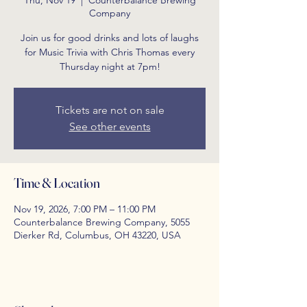
Thu, Nov 19
  |  
Counterbalance Brewing
Company
Join us for good drinks and lots of laughs
for Music Trivia with Chris Thomas every
Thursday night at 7pm!
Tickets are not on sale
See other events
Time & Location
Nov 19, 2026, 7:00 PM – 11:00 PM
Counterbalance Brewing Company, 5055
Dierker Rd, Columbus, OH 43220, USA