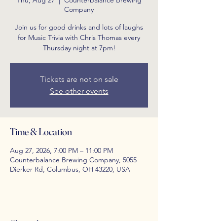
Thu, Aug 27
  |  
Counterbalance Brewing
Company
Join us for good drinks and lots of laughs
for Music Trivia with Chris Thomas every
Thursday night at 7pm!
Tickets are not on sale
See other events
Time & Location
Aug 27, 2026, 7:00 PM – 11:00 PM
Counterbalance Brewing Company, 5055
Dierker Rd, Columbus, OH 43220, USA