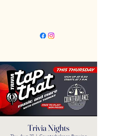
Friday 3pm - 11pm
Saturday 11:30am - 11pm
Sunday 11:30am - 9pm
Trivia Nights