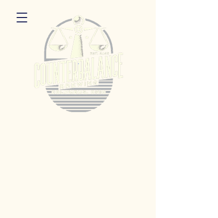
5055 Dierker Rd. Columbus, Ohio 43220
Hours:
Monday 3pm - 9pm
Tuesday 3pm -11pm
Wednesday 3pm - 11pm
Thursday 3pm - 11pm