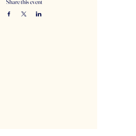
Share this event
Counterbalance Brewing
Company
(614)-549-6232
info@counterbalance.com
5055 Dierker Rd, Columbus, OH 43220,
USA