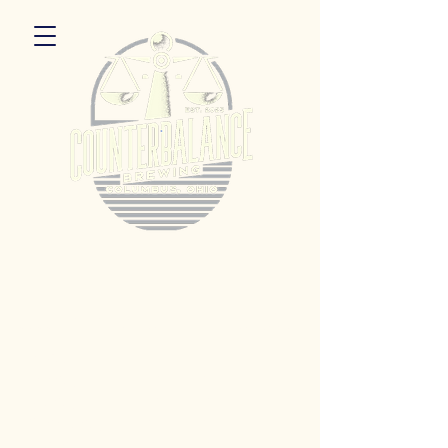
5055 Dierker Rd. Columbus, Ohio 43220
Hours:
Monday 3pm - 9pm
Tuesday 3pm -11pm
Wednesday 3pm - 11pm
Thursday 3pm - 11pm