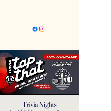
Friday 3pm - 11pm
Saturday 11:30am - 11pm
Sunday 11:30am - 9pm
Trivia Nights