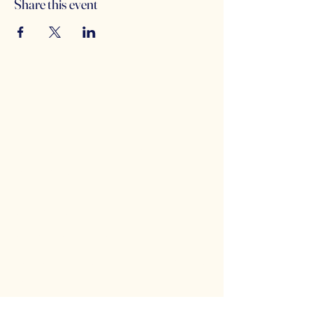
Share this event
Counterbalance Brewing
Company
(614)-549-6232
info@counterbalance.com
5055 Dierker Rd, Columbus, OH 43220,
USA