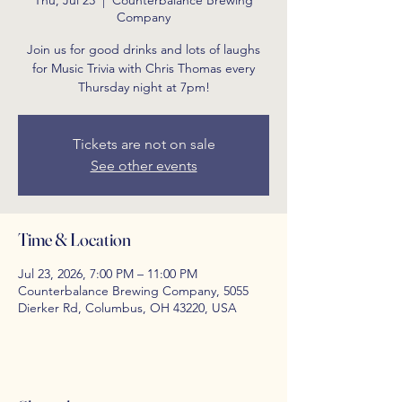
Thu, Jul 23
  |  
Counterbalance Brewing
Company
Join us for good drinks and lots of laughs
for Music Trivia with Chris Thomas every
Thursday night at 7pm!
Tickets are not on sale
See other events
Time & Location
Jul 23, 2026, 7:00 PM – 11:00 PM
Counterbalance Brewing Company, 5055
Dierker Rd, Columbus, OH 43220, USA