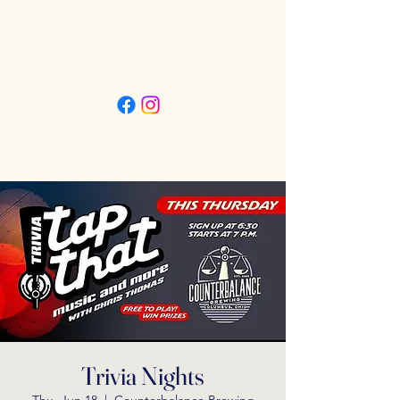
Friday 3pm - 11pm
Saturday 11:30am - 11pm
Sunday 11:30am - 9pm
Trivia Nights