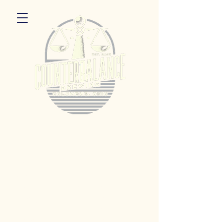
5055 Dierker Rd. Columbus, Ohio 43220
Hours:
Monday 3pm - 9pm
Tuesday 3pm -11pm
Wednesday 3pm - 11pm
Thursday 3pm - 11pm