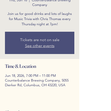
Thu, Jun 18
  |  
Counterbalance Brewing
Company
Join us for good drinks and lots of laughs
for Music Trivia with Chris Thomas every
Thursday night at 7pm!
Tickets are not on sale
See other events
Time & Location
Jun 18, 2026, 7:00 PM – 11:00 PM
Counterbalance Brewing Company, 5055
Dierker Rd, Columbus, OH 43220, USA