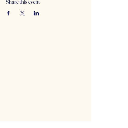
Share this event
Counterbalance Brewing
Company
(614)-549-6232
info@counterbalance.com
5055 Dierker Rd, Columbus, OH 43220,
USA