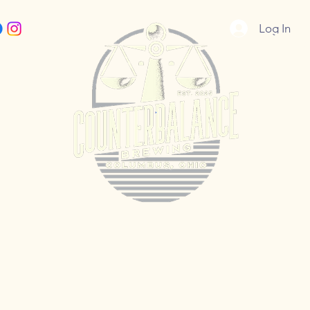
Log In
5055