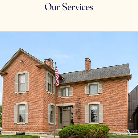
Our Services